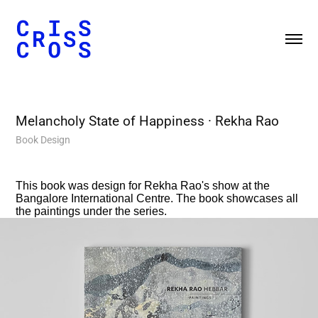
Melancholy State of Happiness
· Rekha Rao
Book Design
This book was design for Rekha Rao's show at the
Bangalore International Centre. The book showcases all
the paintings under the series.