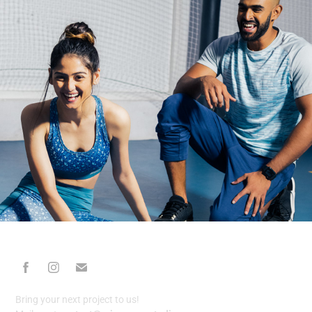
Bring your next project to us!