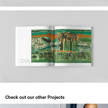
Check out our other Projects