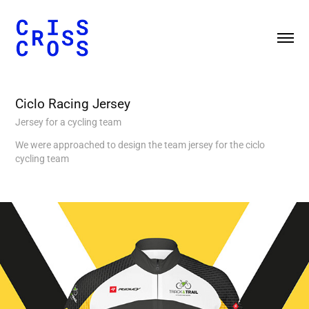
Ciclo Racing Jersey
Jersey for a cycling team
We were approached to design the team jersey for the ciclo
cycling team