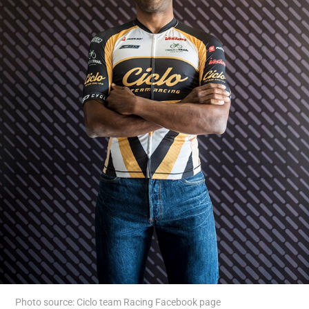
Photo source: Ciclo team Racing Facebook page