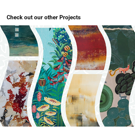
Check out our other Projects